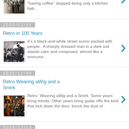
“having coffee” stopped being only a kitchen
hab...
2026/02/01
Retro in 100 Years
›
It’s a black-and-white street scene packed with
people. A sharply dressed man in a dark suit
stands calm and composed, almost like a
monume...
2025/12/30
Retro Wearing aWig and a
Smirk
›
Retro Wearing aWig and a Smirk. Some years
bring trends. Other years bring guitar riffs the kind
that kick down the door, knock the dust of...
2025/12/14