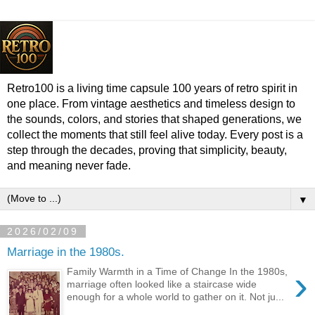
Retro100 is a living time capsule 100 years of retro spirit in
one place. From vintage aesthetics and timeless design to
the sounds, colors, and stories that shaped generations, we
collect the moments that still feel alive today. Every post is a
step through the decades, proving that simplicity, beauty,
and meaning never fade.
▼
2026/02/09
Marriage in the 1980s.
›
Family Warmth in a Time of Change In the 1980s,
marriage often looked like a staircase wide
enough for a whole world to gather on it. Not ju...