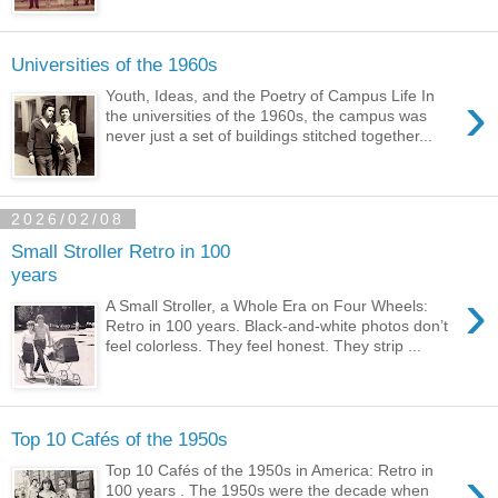
Universities of the 1960s
›
Youth, Ideas, and the Poetry of Campus Life In
the universities of the 1960s, the campus was
never just a set of buildings stitched together...
2026/02/08
Small Stroller Retro in 100
years
›
A Small Stroller, a Whole Era on Four Wheels:
Retro in 100 years. Black-and-white photos don’t
feel colorless. They feel honest. They strip ...
Top 10 Cafés of the 1950s
›
Top 10 Cafés of the 1950s in America: Retro in
100 years . The 1950s were the decade when