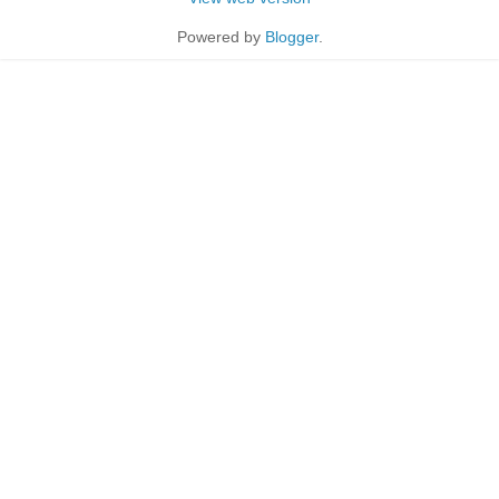
Powered by
Blogger
.