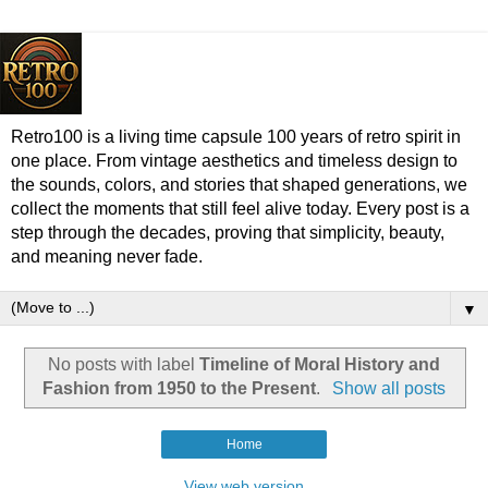
Retro100 is a living time capsule 100 years of retro spirit in
one place. From vintage aesthetics and timeless design to
the sounds, colors, and stories that shaped generations, we
collect the moments that still feel alive today. Every post is a
step through the decades, proving that simplicity, beauty,
and meaning never fade.
▼
No posts with label
Timeline of Moral History and
Fashion from 1950 to the Present
.
Show all posts
Home
View web version