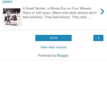
years
›
A Small Stroller, a Whole Era on Four Wheels:
Retro in 100 years. Black-and-white photos don’t
feel colorless. They feel honest. They strip ...
›
Home
View web version
Powered by
Blogger
.