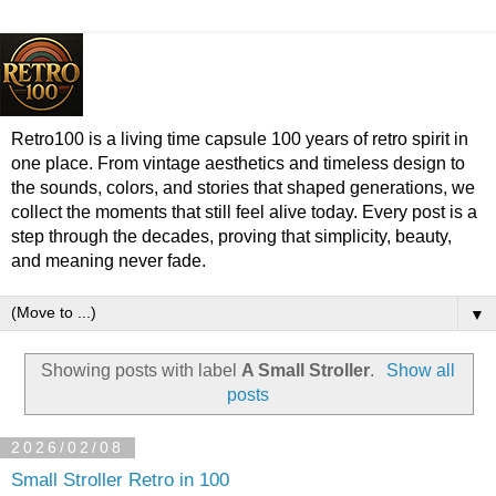
Retro100 is a living time capsule 100 years of retro spirit in
one place. From vintage aesthetics and timeless design to
the sounds, colors, and stories that shaped generations, we
collect the moments that still feel alive today. Every post is a
step through the decades, proving that simplicity, beauty,
and meaning never fade.
▼
Showing posts with label
A Small Stroller
.
Show all
posts
2026/02/08
Small Stroller Retro in 100